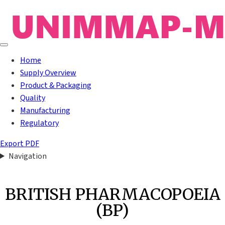
Home
Supply Overview
Product & Packaging
Quality
Manufacturing
Regulatory
Export PDF
Navigation
BRITISH PHARMACOPOEIA
(BP)