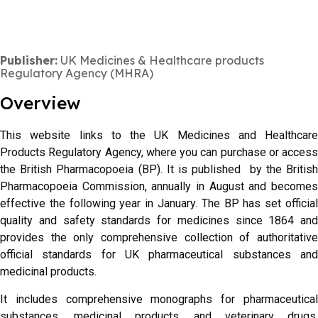
Publisher:
UK Medicines & Healthcare products
Regulatory Agency (MHRA)
Overview
This website links to the UK Medicines and Healthcare
Products Regulatory Agency, where you can purchase or access
the British Pharmacopoeia (BP). It is published by the British
Pharmacopoeia Commission, annually in August and becomes
effective the following year in January. The BP has set official
quality and safety standards for medicines since 1864 and
provides the only comprehensive collection of authoritative
official standards for UK pharmaceutical substances and
medicinal products.
It includes comprehensive monographs for pharmaceutical
substances, medicinal products, and veterinary drugs,