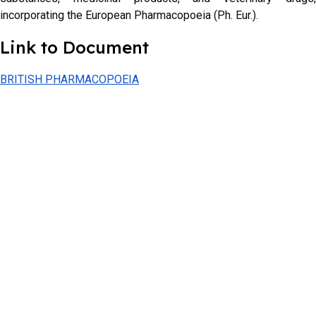
incorporating the European Pharmacopoeia (Ph. Eur.).
Link to Document
BRITISH PHARMACOPOEIA