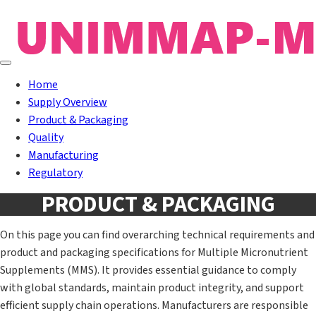
Home
Supply Overview
Product & Packaging
Quality
Manufacturing
Regulatory
PRODUCT & PACKAGING
On this page you can find overarching technical requirements and
product and packaging specifications for Multiple Micronutrient
Supplements (MMS). It provides essential guidance to comply
with global standards, maintain product integrity, and support
efficient supply chain operations. Manufacturers are responsible