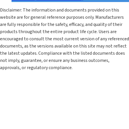
Disclaimer: The information and documents provided on this
website are for general reference purposes only. Manufacturers
are fully responsible for the safety, efficacy, and quality of their
products throughout the entire product life cycle. Users are
encouraged to consult the most current version of any referenced
documents, as the versions available on this site may not reflect
the latest updates. Compliance with the listed documents does
not imply, guarantee, or ensure any business outcomes,
approvals, or regulatory compliance.