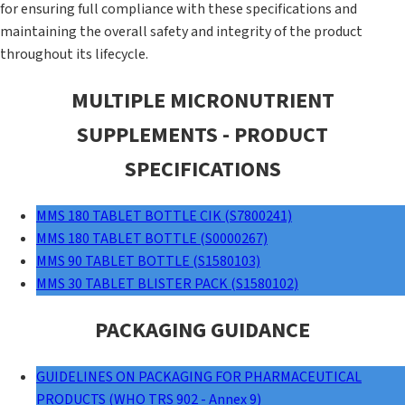
for ensuring full compliance with these specifications and
maintaining the overall safety and integrity of the product
throughout its lifecycle.
MULTIPLE MICRONUTRIENT
SUPPLEMENTS - PRODUCT
SPECIFICATIONS
MMS 180 TABLET BOTTLE CIK (S7800241)
MMS 180 TABLET BOTTLE (S0000267)
MMS 90 TABLET BOTTLE (S1580103)
MMS 30 TABLET BLISTER PACK (S1580102)
PACKAGING GUIDANCE
GUIDELINES ON PACKAGING FOR PHARMACEUTICAL
PRODUCTS (WHO TRS 902 - Annex 9)