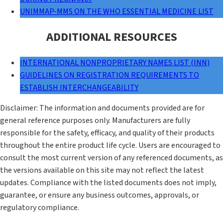
UNIMMAP-MMS ON THE WHO ESSENTIAL MEDICINE LIST
ADDITIONAL RESOURCES
INTERNATIONAL NONPROPRIETARY NAMES LIST (INN)
GUIDELINES ON REGISTRATION REQUIREMENTS TO
ESTABLISH INTERCHANGEABILITY
Disclaimer: The information and documents provided are for
general reference purposes only. Manufacturers are fully
responsible for the safety, efficacy, and quality of their products
throughout the entire product life cycle. Users are encouraged to
consult the most current version of any referenced documents, as
the versions available on this site may not reflect the latest
updates. Compliance with the listed documents does not imply,
guarantee, or ensure any business outcomes, approvals, or
regulatory compliance.