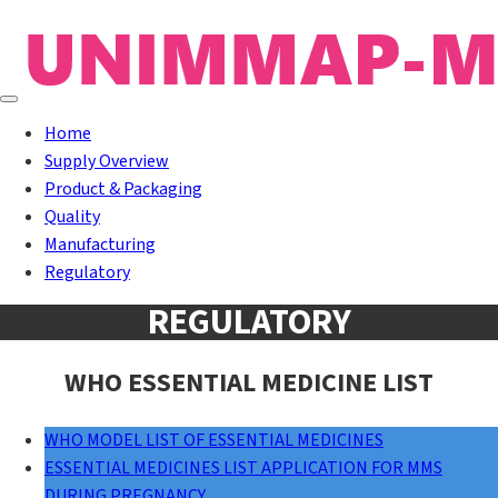
Home
Supply Overview
Product & Packaging
Quality
Manufacturing
Regulatory
REGULATORY
WHO ESSENTIAL MEDICINE LIST
WHO MODEL LIST OF ESSENTIAL MEDICINES
ESSENTIAL MEDICINES LIST APPLICATION FOR MMS
DURING PREGNANCY