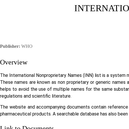
INTERNATIO
Publisher:
WHO
Overview
The International Nonproprietary Names (INN) list is a system
These names are known as non proprietary or generic names an
helps to avoid the use of multiple names for the same substanc
regulations and scientific literature.
The website and accompanying documents contain reference m
pharmaceutical products. A searchable database has also been es
Link to Documents