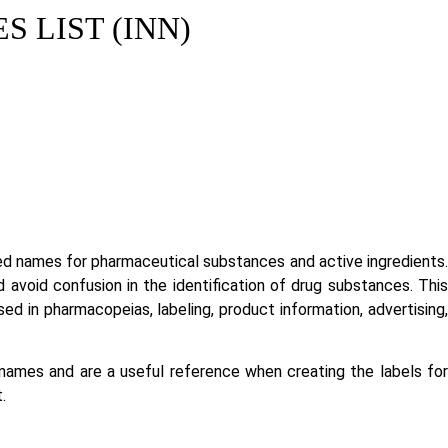
 LIST (INN)
ed names for pharmaceutical substances and active ingredients.
void confusion in the identification of drug substances. This
 in pharmacopeias, labeling, product information, advertising,
es and are a useful reference when creating the labels for
.