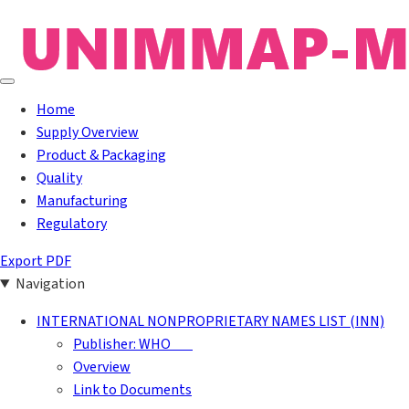
Home
Supply Overview
Product & Packaging
Quality
Manufacturing
Regulatory
Export PDF
Navigation
INTERNATIONAL NONPROPRIETARY NAMES LIST (INN)
Publisher: WHO
Overview
Link to Documents