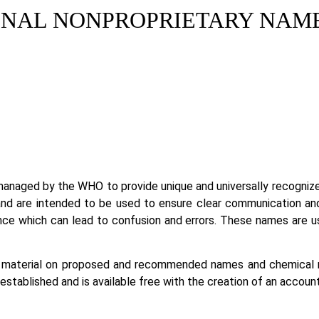
NAL NONPROPRIETARY NAMES
 managed by the WHO to provide unique and universally recogniz
d are intended to be used to ensure clear communication and a
e which can lead to confusion and errors. These names are used
aterial on proposed and recommended names and chemical nam
tablished and is available free with the creation of an account