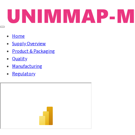
Home
Supply Overview
Product & Packaging
Quality
Manufacturing
Regulatory