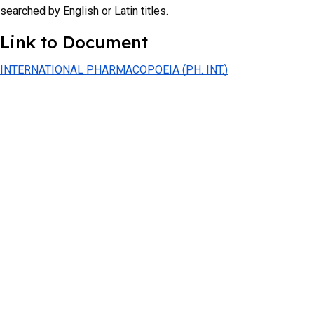
searched by English or Latin titles.
Link to Document
INTERNATIONAL PHARMACOPOEIA (PH. INT.)