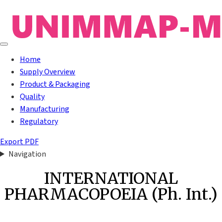
Home
Supply Overview
Product & Packaging
Quality
Manufacturing
Regulatory
Export PDF
Navigation
INTERNATIONAL
PHARMACOPOEIA (Ph. Int.)