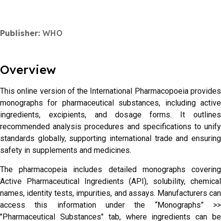
Publisher:
WHO
Overview
This online version of the International Pharmacopoeia provides
monographs for pharmaceutical substances, including active
ingredients, excipients, and dosage forms. It outlines
recommended analysis procedures and specifications to unify
standards globally, supporting international trade and ensuring
safety in supplements and medicines.
The pharmacopeia includes detailed monographs covering
Active Pharmaceutical Ingredients (API), solubility, chemical
names, identity tests, impurities, and assays. Manufacturers can
access this information under the “Monographs” >>
"Pharmaceutical Substances" tab, where ingredients can be