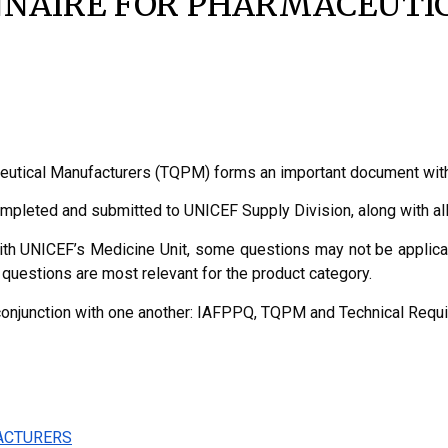
NNAIRE FOR PHARMACEUT
eutical Manufacturers (TQPM) forms an important document withi
ompleted and submitted to UNICEF Supply Division, along with a
ith UNICEF’s Medicine Unit, some questions may not be applicabl
questions are most relevant for the product category.
conjunction with one another: IAFPPQ, TQPM and Technical Requi
ACTURERS