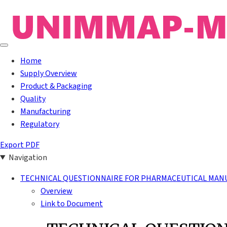
Home
Supply Overview
Product & Packaging
Quality
Manufacturing
Regulatory
Export PDF
Navigation
TECHNICAL QUESTIONNAIRE FOR PHARMACEUTICAL MAN
Overview
Link to Document