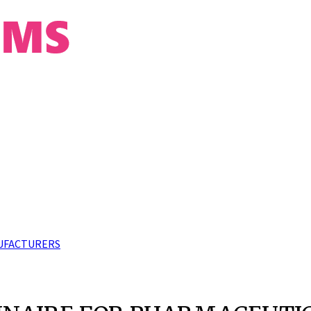
UFACTURERS