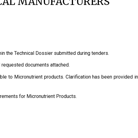
ICAL MANUFACTURERS
n the Technical Dossier submitted during tenders.
ll requested documents attached.
e to Micronutrient products. Clarification has been provided in
rements for Micronutrient Products.