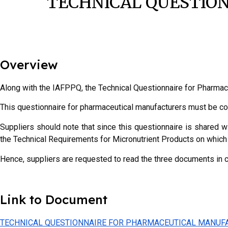
TECHNICAL QUESTIO
Overview
Along with the IAFPPQ, the Technical Questionnaire for Pharmac
T
his questionnaire for pharmaceutical manufacturers must be c
Suppliers should note that since this questionnaire is shared w
the Technical Requirements for Micronutrient Products on which 
Hence, suppliers are requested to read the three documents in 
Link to Document
TECHNICAL QUESTIONNAIRE FOR PHARMACEUTICAL MANUF