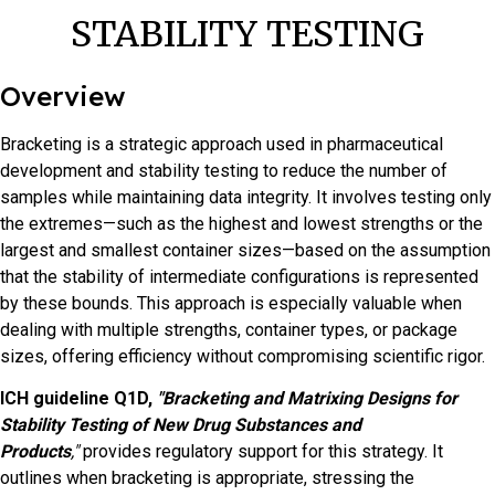
STABILITY TESTING
Overview
Bracketing is a strategic approach used in pharmaceutical
development and stability testing to reduce the number of
samples while maintaining data integrity. It involves testing only
the extremes—such as the highest and lowest strengths or the
largest and smallest container sizes—based on the assumption
that the stability of intermediate configurations is represented
by these bounds. This approach is especially valuable when
dealing with multiple strengths, container types, or package
sizes, offering efficiency without compromising scientific rigor.
ICH guideline Q1D,
"Bracketing and Matrixing Designs for
Stability Testing of New Drug Substances and
Products
,"
provides regulatory support for this strategy. It
outlines when bracketing is appropriate, stressing the