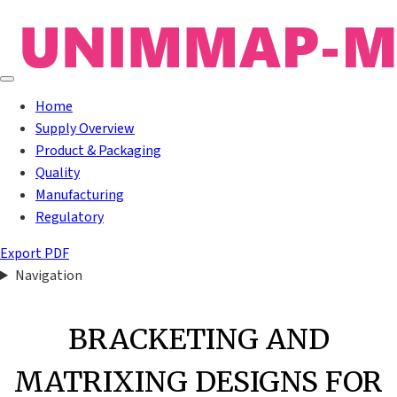
Home
Supply Overview
Product & Packaging
Quality
Manufacturing
Regulatory
Export PDF
Navigation
BRACKETING AND
MATRIXING DESIGNS FOR