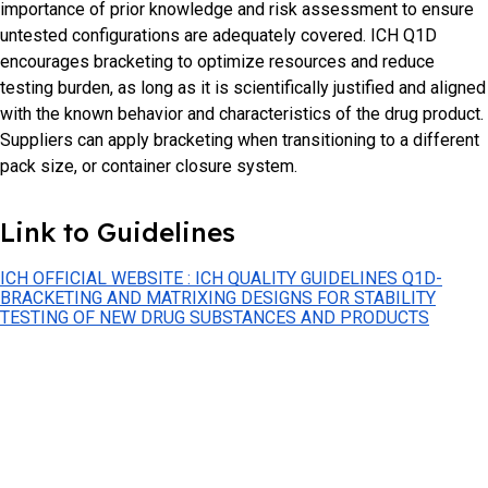
importance of prior knowledge and risk assessment to ensure
untested configurations are adequately covered. ICH Q1D
encourages bracketing to optimize resources and reduce
testing burden, as long as it is scientifically justified and aligned
with the known behavior and characteristics of the drug product.
Suppliers can apply bracketing when transitioning to a different
pack size, or container closure system.
Link to Guidelines
ICH OFFICIAL WEBSITE : ICH QUALITY GUIDELINES Q1D-
BRACKETING AND MATRIXING DESIGNS FOR STABILITY
TESTING OF NEW DRUG SUBSTANCES AND PRODUCTS