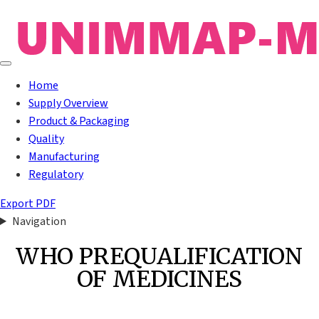
Home
Supply Overview
Product & Packaging
Quality
Manufacturing
Regulatory
Export PDF
Navigation
WHO PREQUALIFICATION
OF MEDICINES