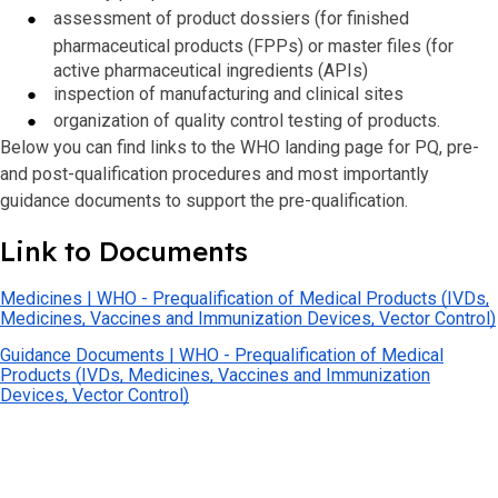
assessment of product dossiers (for finished
pharmaceutical products (FPPs) or master files (for
active pharmaceutical ingredients (APIs)
inspection
of manufacturing and clinical sites
organization of quality control testing of products.
Below you can find links to the WHO landing page for PQ, pre-
and post-qualification procedures and most importantly
guidance documents to support the pre-qualification.
Link to Documents
Medicines | WHO - Prequalification of Medical Products (IVDs,
Medicines, Vaccines and Immunization Devices, Vector Control)
Guidance Documents | WHO - Prequalification of Medical
Products (IVDs, Medicines, Vaccines and Immunization
Devices, Vector Control)