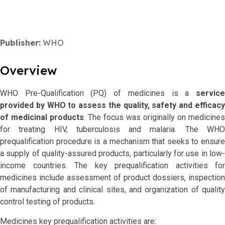
Publisher:
WHO
Overview
WHO Pre-Qualification (PQ) of medicines is a
service
provided by WHO to assess the quality, safety and efficacy
of medicinal products
. The focus was originally on medicines
for treating HIV, tuberculosis and malaria. The WHO
prequalification procedure is a mechanism that seeks to ensure
a supply of quality-assured products, particularly for use in low-
income countries. The key prequalification activities for
medicines include assessment of product dossiers, inspection
of manufacturing and clinical sites, and organization of quality
control testing of products
.
Medicines key prequalification activities are: