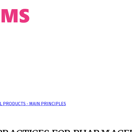
 PRODUCTS - MAIN PRINCIPLES