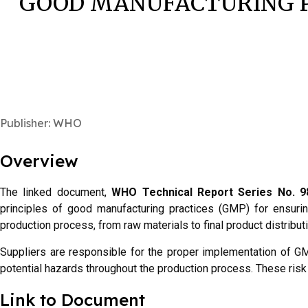
GOOD MANUFACTURING P
Publisher: WHO
Overview
The linked document,
WHO Technical Report Series No. 98
principles of good manufacturing practices (GMP) for ensuring
production process, from raw materials to final product distribu
Suppliers are responsible for the proper implementation of GMP
potential hazards throughout the production process. These risk
Link to Document