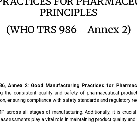
RACTICES FOR PHARMACEU
PRINCIPLES
(WHO TRS 986 - Annex 2)
6, Annex 2: Good Manufacturing Practices for Pharmace
 the consistent quality and safety of pharmaceutical products
tion, ensuring compliance with safety standards and regulatory r
 across all stages of manufacturing. Additionally, it is crucia
 assessments play a vital role in maintaining product quality a