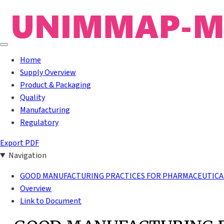
Home
Supply Overview
Product & Packaging
Quality
Manufacturing
Regulatory
Export PDF
Navigation
GOOD MANUFACTURING PRACTICES FOR PHARMACEUTICAL
Overview
Link to Document