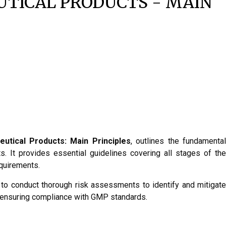
TICAL PRODUCTS - MAIN
utical Products: Main Principles
, outlines the fundamenta
. It provides essential guidelines covering all stages of the
equirements.
l to conduct thorough risk assessments to identify and mitigate
nd ensuring compliance with GMP standards.