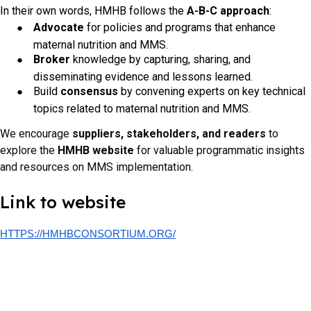
In their own words, HMHB follows the
A-B-C approach
:
Advocate
for policies and programs that enhance
maternal nutrition and MMS.
Broker
knowledge by capturing, sharing, and
disseminating evidence and lessons learned.
Build
consensus
by convening experts on key technical
topics related to maternal nutrition and MMS.
We encourage
suppliers, stakeholders, and readers
to
explore the
HMHB website
for valuable programmatic insights
and resources on MMS implementation.
Link to website
HTTPS://HMHBCONSORTIUM.ORG/