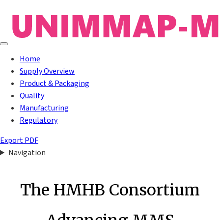
Home
Supply Overview
Product & Packaging
Quality
Manufacturing
Regulatory
Export PDF
Navigation
The HMHB Consortium