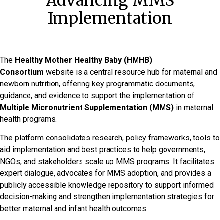
Advancing MMS
Implementation
The
Healthy Mother Healthy Baby (HMHB)
Consortium
website is a central resource hub for maternal and
newborn nutrition, offering key programmatic documents,
guidance, and evidence to support the implementation of
Multiple Micronutrient Supplementation (MMS)
in maternal
health programs.
The platform consolidates research, policy frameworks, tools to
aid implementation and best practices to help governments,
NGOs, and stakeholders scale up MMS programs. It facilitates
expert dialogue, advocates for MMS adoption, and provides a
publicly accessible knowledge repository to support informed
decision-making and strengthen implementation strategies for
better maternal and infant health outcomes.