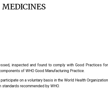
 MEDICINES
sessed, inspected and found to comply with Good Practices for
nt components of WHO Good Manufacturing Practice.
 participate on a voluntary basis in the World Health Organization
with standards recommended by WHO.