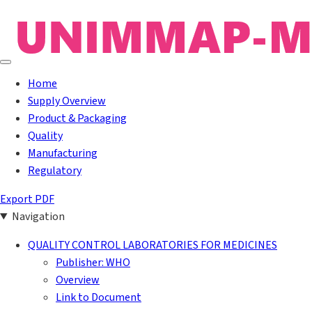
Home
Supply Overview
Product & Packaging
Quality
Manufacturing
Regulatory
Export PDF
Navigation
QUALITY CONTROL LABORATORIES FOR MEDICINES
Publisher: WHO
Overview
Link to Document