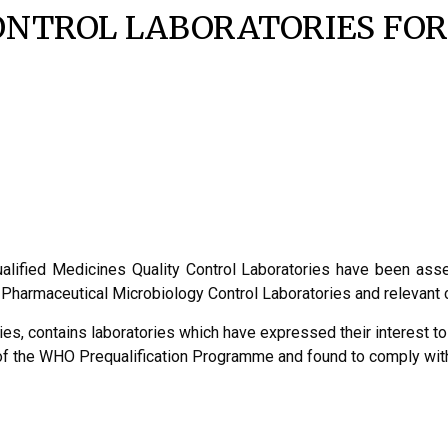
ONTROL LABORATORIES FOR
qualified Medicines Quality Control Laboratories have been as
or Pharmaceutical Microbiology Control Laboratories and releva
ies, contains laboratories which have expressed their interest to
t of the WHO Prequalification Programme and found to comply 