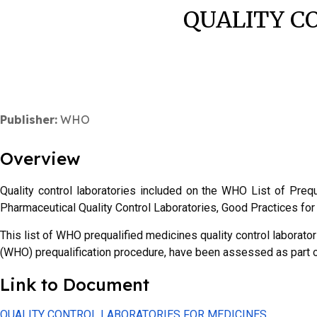
QUALITY C
Publisher:
WHO
Overview
Quality control laboratories included on the WHO List of Pre
Pharmaceutical Quality Control Laboratories, Good Practices f
This list of WHO prequalified medicines quality control laborator
(WHO) prequalification procedure, have been assessed as par
Link to Document
QUALITY CONTROL LABORATORIES FOR MEDICINES